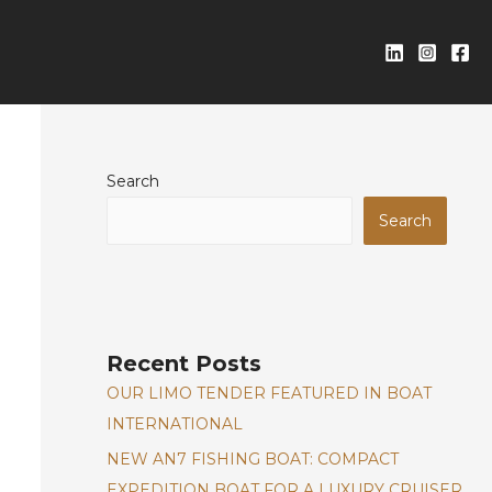
Search
Search
Recent Posts
OUR LIMO TENDER FEATURED IN BOAT
INTERNATIONAL
NEW AN7 FISHING BOAT: COMPACT
EXPEDITION BOAT FOR A LUXURY CRUISER