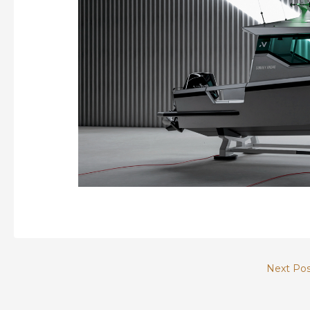
Next Po