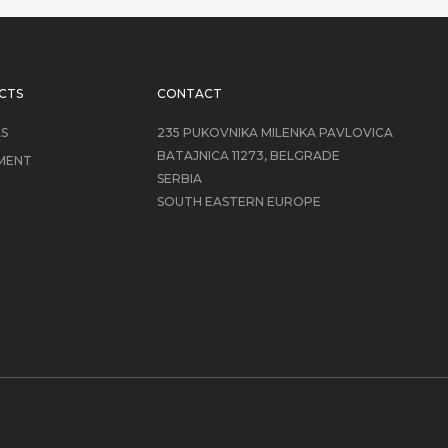
CTS
CONTACT
LS
235 PUKOVNIKA MILENKA PAVLOVICA
BATAJNICA 11273, BELGRADE
MENT
SERBIA
SOUTH EASTERN EUROPE