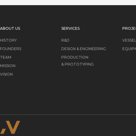
ABOUT US
SERVICES
PROJE
HISTORY
R&D
VESSE
FOUNDERS
DESIGN & ENGINEERING
EQUIP
TEAM
PRODUCTION
& PROTOTYPING
MISSION
VISION