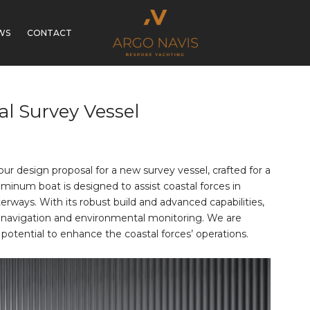
WS
CONTACT
al Survey Vessel
r design proposal for a new survey vessel, crafted for a
uminum boat is designed to assist coastal forces in
rways. With its robust build and advanced capabilities,
safe navigation and environmental monitoring. We are
 potential to enhance the coastal forces’ operations.