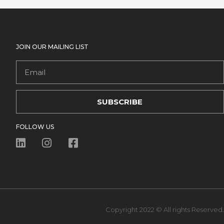
JOIN OUR MAILING LIST
Email
SUBSCRIBE
FOLLOW US
Copyright 2022 © All rights Reserved.