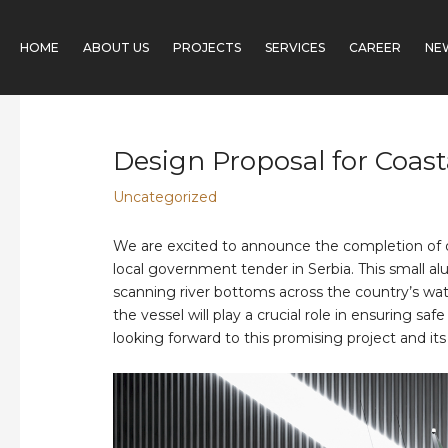
Skip
Post
to
navigation
HOME
ABOUT US
PROJECTS
SERVICES
CAREER
NE
content
Design Proposal for Coast
Uncategorized
We are excited to announce the completion of ou
local government tender in Serbia. This small al
scanning river bottoms across the country’s wate
the vessel will play a crucial role in ensuring 
looking forward to this promising project and its