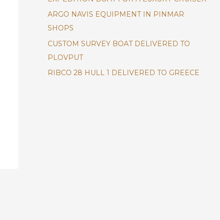
ARGO NAVIS EQUIPMENT IN PINMAR
SHOPS
CUSTOM SURVEY BOAT DELIVERED TO
PLOVPUT
RIBCO 28 HULL 1 DELIVERED TO GREECE