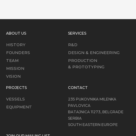
ABOUT US
SERVICES
HISTORY
R&D
FOUNDERS
DESIGN & ENGINEERING
TEAM
PRODUCTION
& PROTOTYPING
MISSION
VISION
PROJECTS
CONTACT
VESSELS
235 PUKOVNIKA MILENKA
PAVLOVICA
EQUIPMENT
BATAJNICA 11273, BELGRADE
SERBIA
SOUTH EASTERN EUROPE
JOIN OUR MAILING LIST