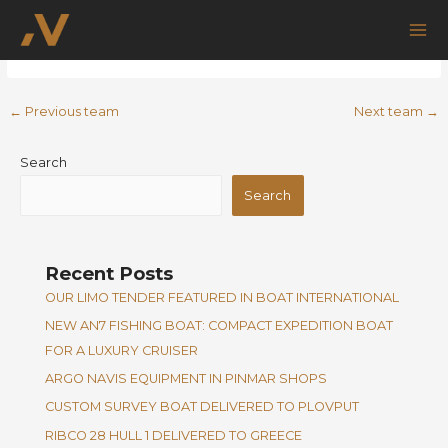
Skip
Post
Mai
Nikola Perasevic
to
navigation
Me
content
←
Previous team
Next team
→
Search
Search
Recent Posts
OUR LIMO TENDER FEATURED IN BOAT INTERNATIONAL
NEW AN7 FISHING BOAT: COMPACT EXPEDITION BOAT
FOR A LUXURY CRUISER
ARGO NAVIS EQUIPMENT IN PINMAR SHOPS
CUSTOM SURVEY BOAT DELIVERED TO PLOVPUT
RIBCO 28 HULL 1 DELIVERED TO GREECE