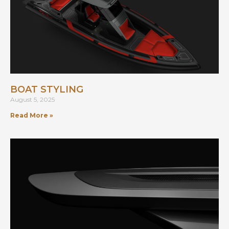
BOAT STYLING
August 5, 2025
Read More »