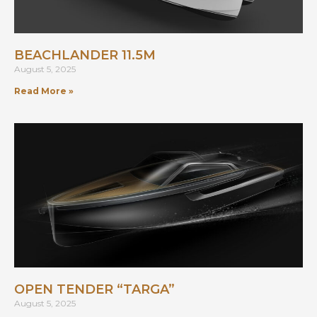
BEACHLANDER 11.5M
August 5, 2025
Read More »
OPEN TENDER “TARGA”
August 5, 2025