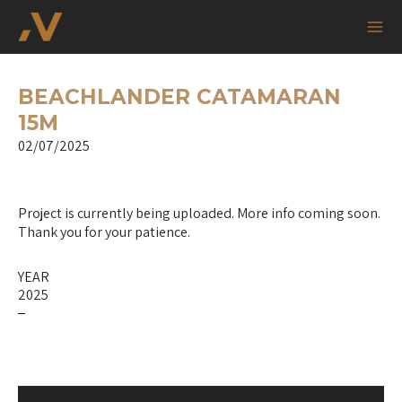
Skip
Post
Mai
to
navigation
Me
content
BEACHLANDER CATAMARAN
15M
02/07/2025
Project is currently being uploaded. More info coming soon.
Thank you for your patience.
YEAR
2025