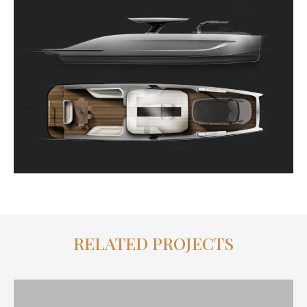
RELATED PROJECTS