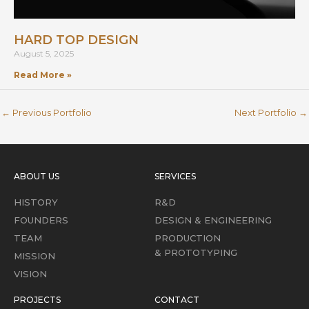
HARD TOP DESIGN
August 5, 2025
Read More »
←
Previous Portfolio
Next Portfolio
→
ABOUT US
SERVICES
HISTORY
R&D
FOUNDERS
DESIGN & ENGINEERING
TEAM
PRODUCTION
& PROTOTYPING
MISSION
VISION
PROJECTS
CONTACT