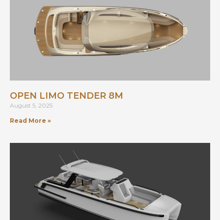
OPEN LIMO TENDER 8M
August 5, 2025
Read More »