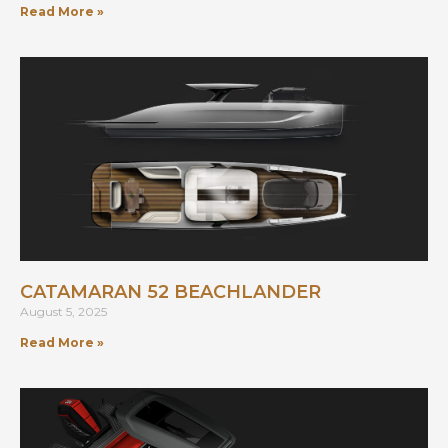
Read More »
CATAMARAN 52 BEACHLANDER
August 5, 2025
Read More »