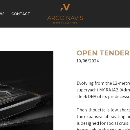
WS
CONTACT
OPEN TENDER 
10/06/2024
Evolving from the 12-metre
superyacht MY RAJA2 (Admir
sleek DNA of its predecesso
The silhouette is low, shar
the expansive aft seating 
is designed for social cruis
board, while the cockpit de