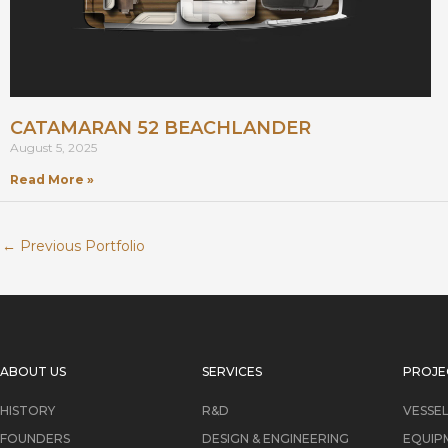
CATAMARAN 52 BEACHLANDER
August 5, 2025
Read More »
←
Previous Portfolio
ABOUT US
SERVICES
PROJE
HISTORY
R&D
VESSE
FOUNDERS
DESIGN & ENGINEERING
EQUIP