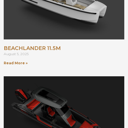
BEACHLANDER 11.5M
August 5, 2025
Read More »