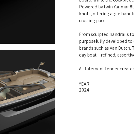
Powered by twin Yanmar 8L
knots, offering agile hand
cruising pace.
From sculpted handrails to
purposefully developed to 
brands such as Van Dutch. 
day boat – refined, asserti
A statement tender created 
YEAR
2024