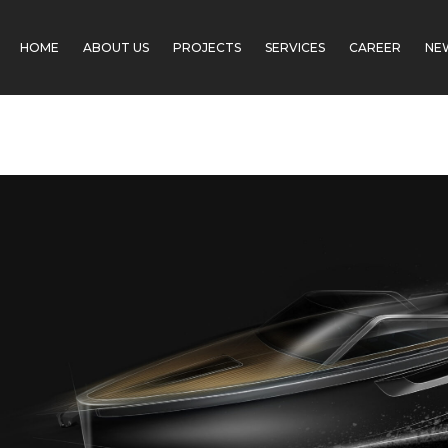
Skip
Post
to
navigation
HOME
ABOUT US
PROJECTS
SERVICES
CAREER
NE
content