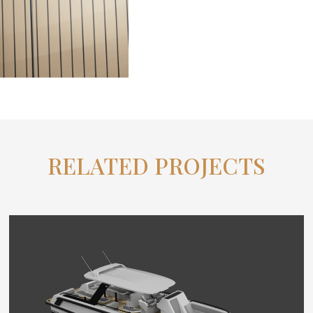
RELATED PROJECTS