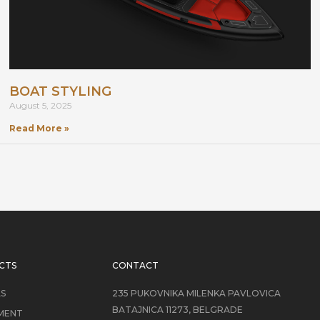
BOAT STYLING
August 5, 2025
Read More »
CTS
CONTACT
LS
235 PUKOVNIKA MILENKA PAVLOVICA
BATAJNICA 11273, BELGRADE
MENT