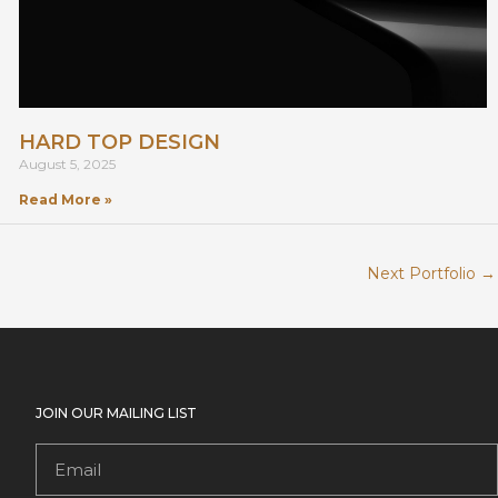
HARD TOP DESIGN
August 5, 2025
Read More »
Next Portfolio
→
JOIN OUR MAILING LIST
Email