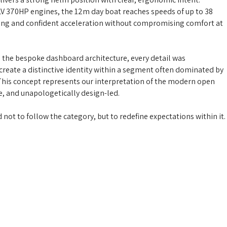
V 370HP engines, the 12m day boat reaches speeds of up to 38
ling and confident acceleration without compromising comfort at
 the bespoke dashboard architecture, every detail was
create a distinctive identity within a segment often dominated by
This concept represents our interpretation of the modern open
ve, and unapologetically design-led.
not to follow the category, but to redefine expectations within it.