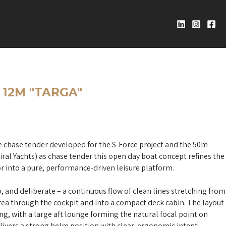
12M "TARGA"
 chase tender developed for the S-Force project and the 50m
al Yachts) as chase tender this open day boat concept refines the
r into a pure, performance-driven leisure platform.
p, and deliberate – a continuous flow of clean lines stretching from
area through the cockpit and into a compact deck cabin. The layout
ing, with a large aft lounge forming the natural focal point on
livers a strong helm position with clear, ergonomic intent.