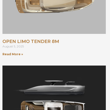
OPEN LIMO TENDER 8M
August 5, 2025
Read More »