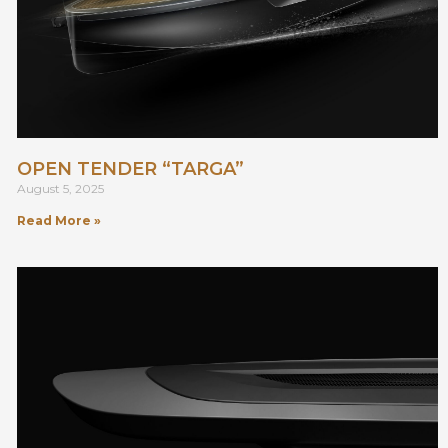
OPEN TENDER “TARGA”
August 5, 2025
Read More »