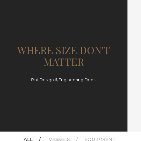
WHERE SIZE DON'T
MATTER
But Design & Engineering Does.
ALL
VESSELS
EQUIPMENT